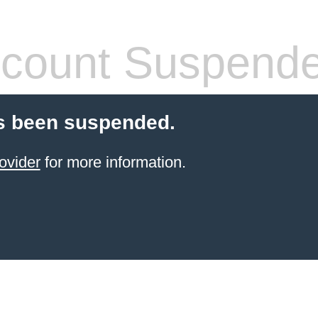
count Suspend
s been suspended.
ovider
for more information.