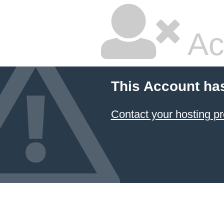
Ac
This Account ha
Contact your hosting pr