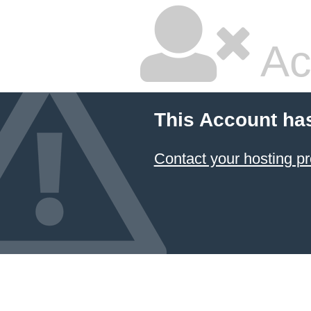
Ac
This Account ha
Contact your hosting pr