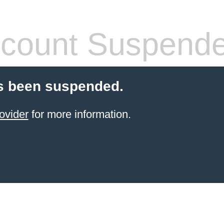
count Suspend
s been suspended.
ovider
for more information.