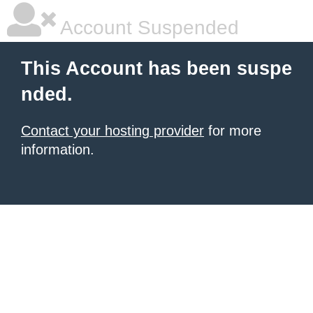
Account Suspended
This Account has been suspe
nded.
Contact your hosting provider
for more
information.