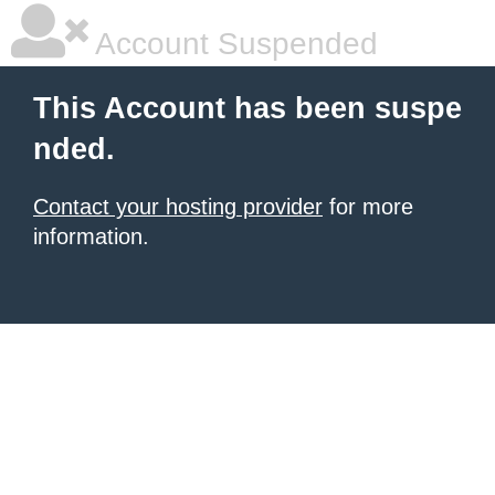
Account Suspended
This Account has been suspe
nded.
Contact your hosting provider
for more
information.